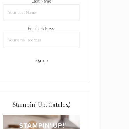
Last Name
Email address:
Stampin’ Up! Catalog!