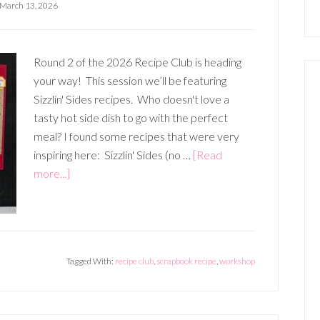
March 13, 2026
Round 2 of the 2026 Recipe Club is heading
your way! This session we’ll be featuring
Sizzlin' Sides recipes. Who doesn't love a
tasty hot side dish to go with the perfect
meal? I found some recipes that were very
inspiring here: Sizzlin' Sides (no …
[Read
about
more...]
APRIL,
MAY,
JUNE
RECIPE
Tagged With:
recipe club
,
scrapbook recipe
,
workshop
CLUB
–
SIZZLIN’