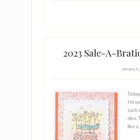
2023 Sale-A-Brati
January 5,
Today'
I'm s
such 
dies. 
like a