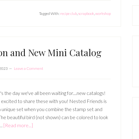
Club
Tagged With:
recipe club
,
scrapbook
,
workshop
(3
Sessions-
January,
February,
March)
on and New Mini Catalog
 2023
Leave a Comment
s the day we've all been waiting for....new catalogs!
o excited to share these with you! Nested Friends is
a unique set when you combine the stamp set and
The beautiful bird (not shown) can be colored to look
about
 …
[Read more...]
2023