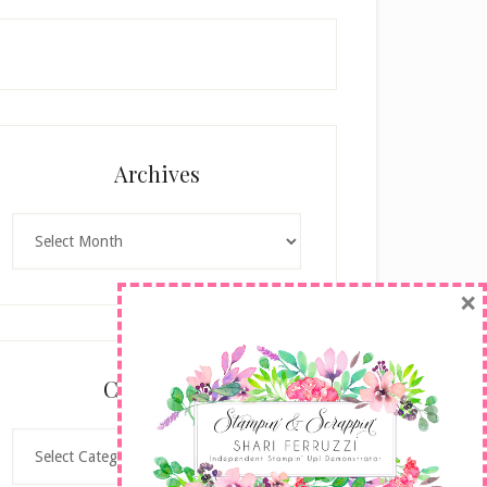
Archives
Archives
×
Categories
Categories