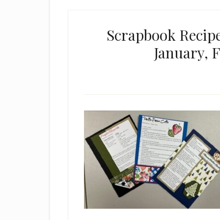
Scrapbook Recipe
January, 