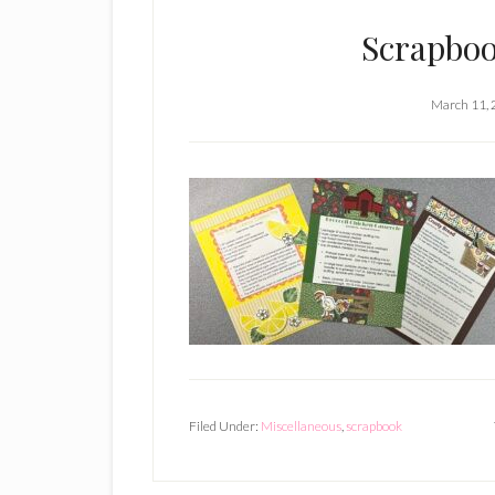
Scrapboo
March 11,
Filed Under:
Miscellaneous
,
scrapbook