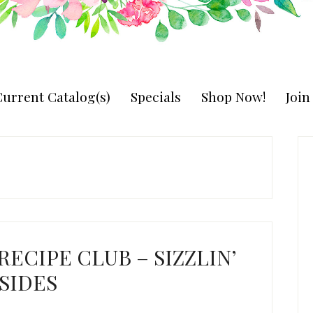
urrent Catalog(s)
Specials
Shop Now!
Joi
P
S
 RECIPE CLUB – SIZZLIN’
SIDES