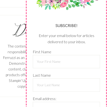
SUBSCRIBE!
Enter your email below for articles
delivered to your inbox.
The content of this site is the sole
First Name
responsibility and opinions of Shari
Ferruzzi as an Independent Stampin' Up!
Demonstrator and the use of its
content, classes, services, and/or
products offered is not endorsed by
Last Name
Stampin' Up! Stamped images are
copyright Stampin' Up!
Email address: