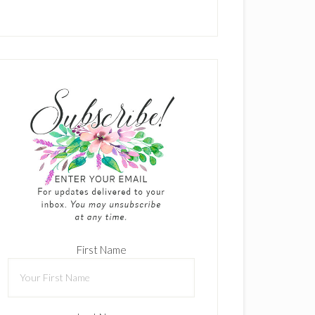
First Name