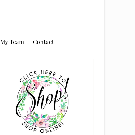
n My Team
Contact
rimary
idebar