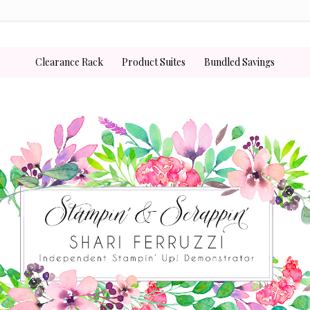
Clearance Rack
Product Suites
Bundled Savings