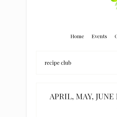
Home
Events
C
recipe club
APRIL, MAY, JUNE