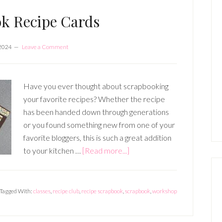
SIDES
k Recipe Cards
 2024
Leave a Comment
Have you ever thought about scrapbooking
your favorite recipes? Whether the recipe
has been handed down through generations
or you found something new from one of your
favorite bloggers, this is such a great addition
about
to your kitchen …
[Read more...]
Scrapbook
Recipe
Cards
Tagged With:
classes
,
recipe club
,
recipe scrapbook
,
scrapbook
,
workshop