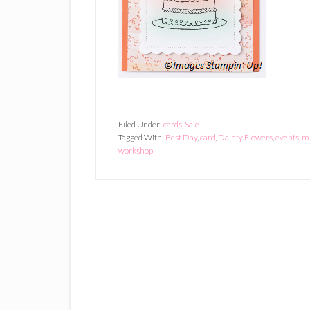
Filed Under:
cards
,
Sale
Tagged With:
Best Day
,
card
,
Dainty Flowers
,
events
,
mi
workshop