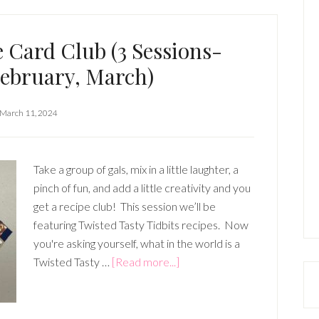
 Card Club (3 Sessions-
February, March)
March 11, 2024
Take a group of gals, mix in a little laughter, a
pinch of fun, and add a little creativity and you
get a recipe club! This session we’ll be
featuring Twisted Tasty Tidbits recipes. Now
you're asking yourself, what in the world is a
about
Twisted Tasty …
[Read more...]
Scrapbook
Recipe
Card