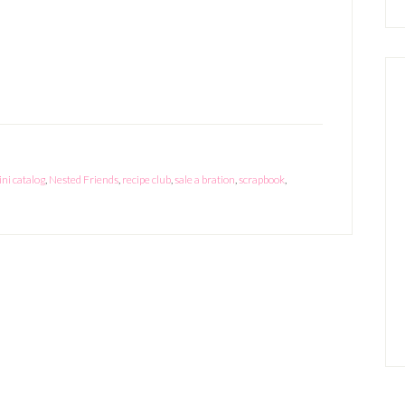
Sale-
A-
Bration
and
New
Mini
Catalog
ni catalog
,
Nested Friends
,
recipe club
,
sale a bration
,
scrapbook
,