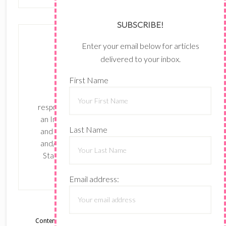
SUBSCRIBE!
Enter your email below for articles
delivered to your inbox.
First Name
The content of this site is the sole
responsibility and opinions of Shari Ferruzzi as
an Independent Stampin' Up! Demonstrator
Last Name
and the use of its content, classes, services,
and/or products offered is not endorsed by
Stampin' Up! Stamped images are copyright
Stampin' Up!
Email address:
Content © Shari Ferruzzi, all rights reserved.
Wordpress