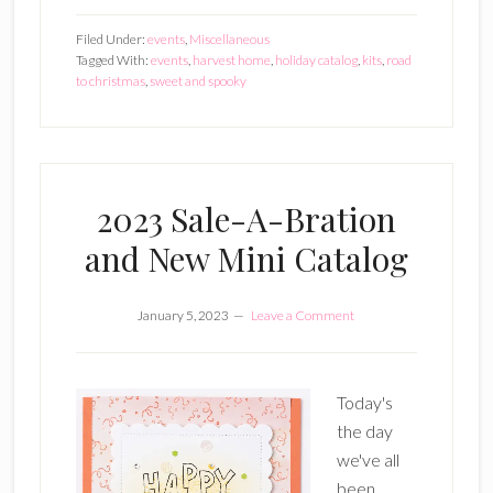
Holiday
Filed Under:
events
,
Miscellaneous
Catalog
Tagged With:
events
,
harvest home
,
holiday catalog
,
kits
,
road
to christmas
,
sweet and spooky
Released
2023 Sale-A-Bration
and New Mini Catalog
January 5, 2023
Leave a Comment
Today's
the day
we've all
been