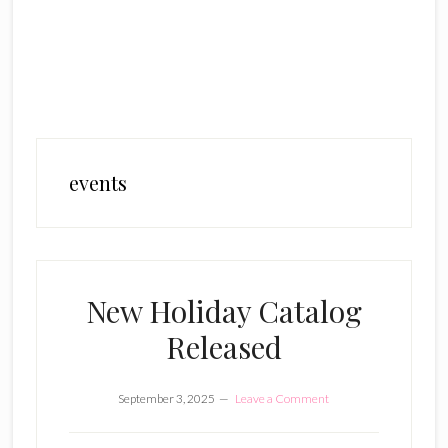
events
New Holiday Catalog
Released
September 3, 2025
Leave a Comment