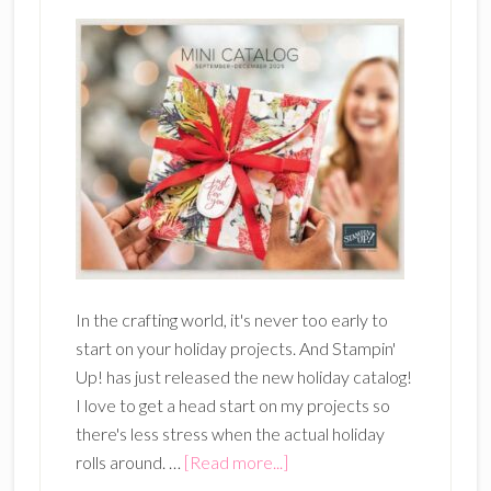
In the crafting world, it's never too early to
start on your holiday projects. And Stampin'
Up! has just released the new holiday catalog!
I love to get a head start on my projects so
there's less stress when the actual holiday
about
rolls around. …
[Read more...]
New