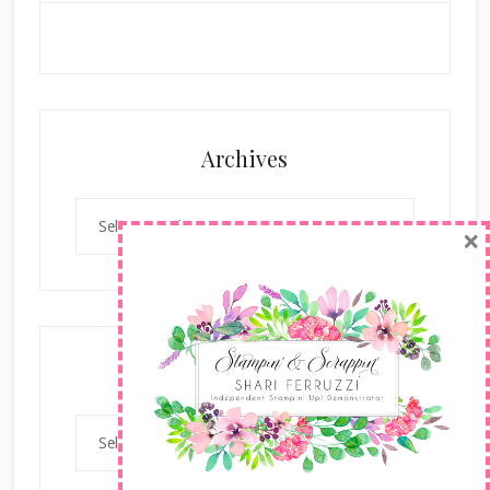
Archives
Archives
×
Categories
Categories