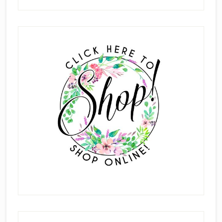
New
Mini
Primary
Catalog
Sidebar