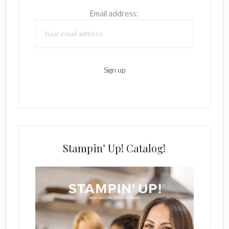
Email address:
Stampin’ Up! Catalog!