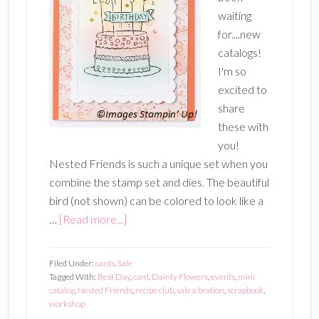
waiting
for....new
catalogs!
I'm so
excited to
share
these with
you!
Nested Friends is such a unique set when you
combine the stamp set and dies. The beautiful
bird (not shown) can be colored to look like a
about
…
[Read more...]
2023
Sale-
Filed Under:
cards
,
Sale
A-
Tagged With:
Best Day
,
card
,
Dainty Flowers
,
events
,
mini
catalog
,
Nested Friends
,
recipe club
,
sale a bration
,
scrapbook
,
Bration
workshop
and