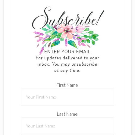
First Name
Last Name