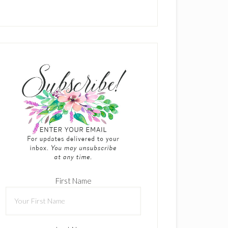
First Name