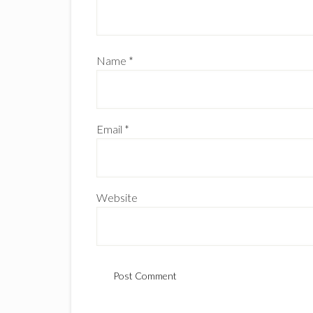
Name
*
Email
*
Website