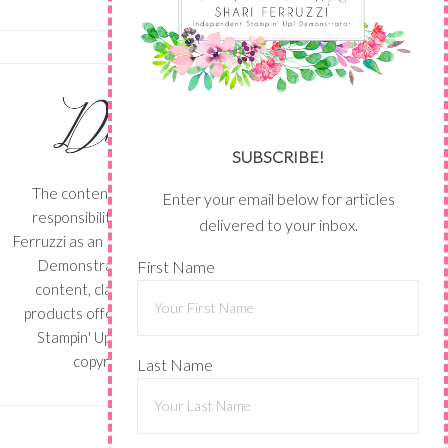
SUBSCRIBE!
The content of this site is the sole
Enter your email below for articles
responsibility and opinions of Shari
delivered to your inbox.
Ferruzzi as an Independent Stampin' Up!
Demonstrator and the use of its
First Name
content, classes, services, and/or
products offered is not endorsed by
Stampin' Up! Stamped images are
copyright Stampin' Up!
Last Name