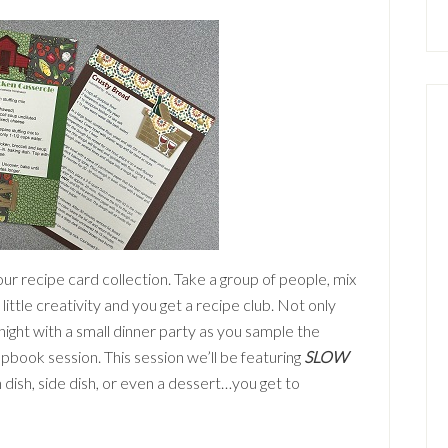
our recipe card collection. Take a group of people, mix
 a little creativity and you get a recipe club. Not only
night with a small dinner party as you sample the
pbook session. This session we’ll be featuring
SLOW
dish, side dish, or even a dessert…you get to