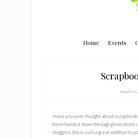
Home
Events
C
Scrapboo
March 11,
Have you ever thought about scrapbookin
been handed down through generations o
bloggers, this is such a great addition to y