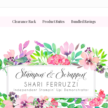
Clearance Rack
Product Suites
Bundled Savings