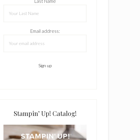
Last Name
Email address:
Stampin’ Up! Catalog!