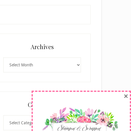
Archives
Archives
×
Categories
Categories