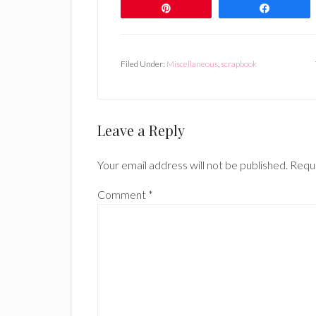
Pin
Share
Filed Under:
Miscellaneous
,
scrapbook
Reader
Leave a Reply
Interactions
Your email address will not be published.
Requi
Comment
*