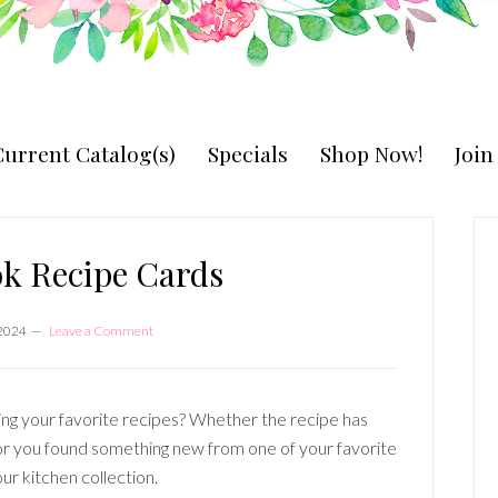
urrent Catalog(s)
Specials
Shop Now!
Joi
P
S
k Recipe Cards
 2024
Leave a Comment
g your favorite recipes? Whether the recipe has
r you found something new from one of your favorite
our kitchen collection.