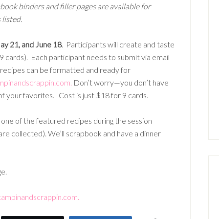
book binders and filler pages are available for
listed.
May 21, and June 18
. Participants will create and taste
 9 cards). Each participant needs to submit via email
recipes can be formatted and ready for
mpinandscrappin.com.
Don’t worry—you don’t have
f your favorites. Cost is just $18 for 9 cards.
g one of the featured recipes during the session
 are collected). We’ll scrapbook and have a dinner
ge.
tampinandscrappin.com.