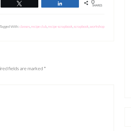
0
Tweet
Share
SHARES
Tagged With:
classes
,
recipe club
,
recipe scrapbook
,
scrapbook
,
workshop
red fields are marked
*