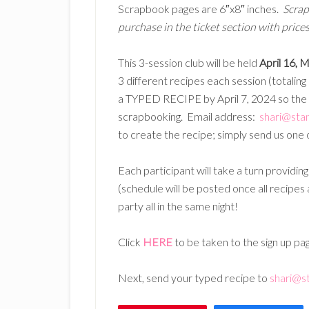
Scrapbook pages are 6″x8″ inches.
Scrap
purchase in the ticket section with prices 
This 3-session club will be held
April 16, 
3 different recipes each session (totaling
a TYPED RECIPE by April 7, 2024 so the 
scrapbooking. Email address:
shari@sta
to create the recipe; simply send us one o
Each participant will take a turn providin
(schedule will be posted once all recipes
party all in the same night!
Click
HERE
to be taken to the sign up pa
Next, send your typed recipe to
shari@s