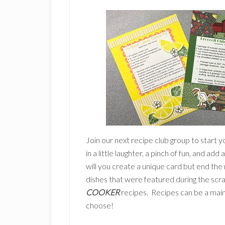
Join our next recipe club group to start y
in a little laughter, a pinch of fun, and add
will you create a unique card but end the 
dishes that were featured during the scra
COOKER
recipes. Recipes can be a main 
choose!