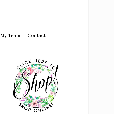
n My Team
Contact
rimary
idebar