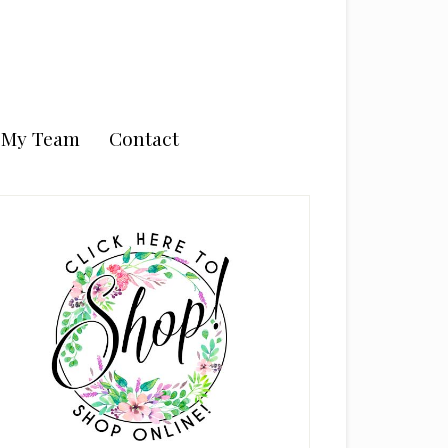
n My Team
Contact
rimary
idebar