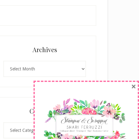
Archives
Archives
×
Categories
Categories