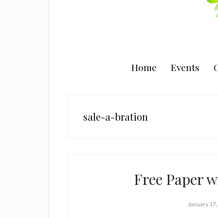
Home
Events
C
sale-a-bration
Free Paper w
January 17,