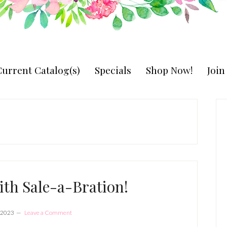
urrent Catalog(s)
Specials
Shop Now!
Joi
P
S
ith Sale-a-Bration!
 2023
Leave a Comment