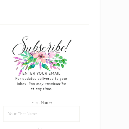
First Name