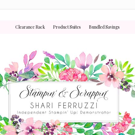
Clearance Rack
Product Suites
Bundled Savings