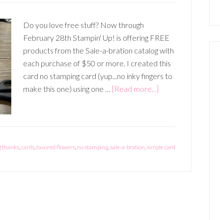
Do you love free stuff? Now through
February 28th Stampin' Up! is offering FREE
products from the Sale-a-bration catalog with
each purchase of $50 or more. I created this
card no stamping card (yup...no inky fingers to
about
make this one) using one …
[Read more...]
Free
Paper
with
Sale-
 thanks
,
cards
,
favored flowers
,
no stamping
,
sale-a-bration
,
simple card
a-
Bration!