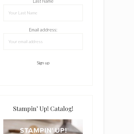
Last Name
Email address:
Stampin’ Up! Catalog!