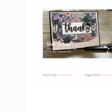
Filed Under:
cards
,
Sale
Tagged With:
amazing