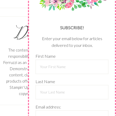
SUBSCRIBE!
Enter your email below for articles
delivered to your inbox.
The content of this site is the sole
First Name
responsibility and opinions of Shari
Ferruzzi as an Independent Stampin' Up!
Demonstrator and the use of its
content, classes, services, and/or
products offered is not endorsed by
Last Name
Stampin' Up! Stamped images are
copyright Stampin' Up!
Email address: