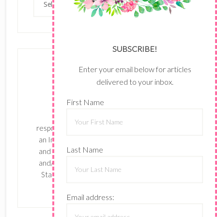
SUBSCRIBE!
Enter your email below for articles
delivered to your inbox.
First Name
The content of this site is the sole
responsibility and opinions of Shari Ferruzzi as
an Independent Stampin' Up! Demonstrator
Last Name
and the use of its content, classes, services,
and/or products offered is not endorsed by
Stampin' Up! Stamped images are copyright
Stampin' Up!
Email address: