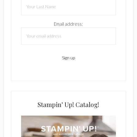
Email address:
Stampin’ Up! Catalog!