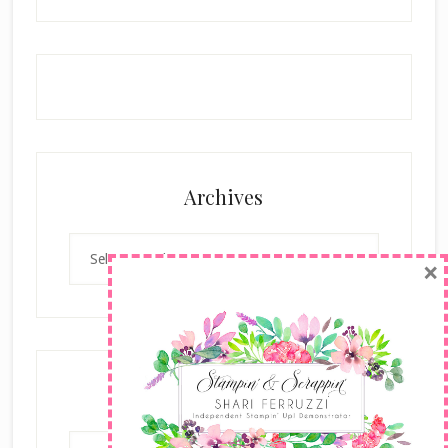
Archives
Archives
×
Categories
Categories