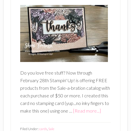
Do you love free stuff? Now through
February 28th Stampin' Up! is offering FREE
products from the Sale-a-bration catalog with
each purchase of $50 or more. I created this
card no stamping card (yup...no inky fingers to
about
make this one) using one …
[Read more...]
Free
Paper
Filed Under:
cards
,
Sale