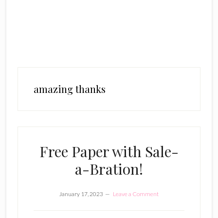
amazing thanks
Free Paper with Sale-
a-Bration!
January 17, 2023
Leave a Comment