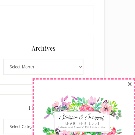
Archives
Archives
×
Categories
Categories