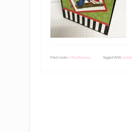
Filed Under:
Miscellaneous
Tagged With:
artist