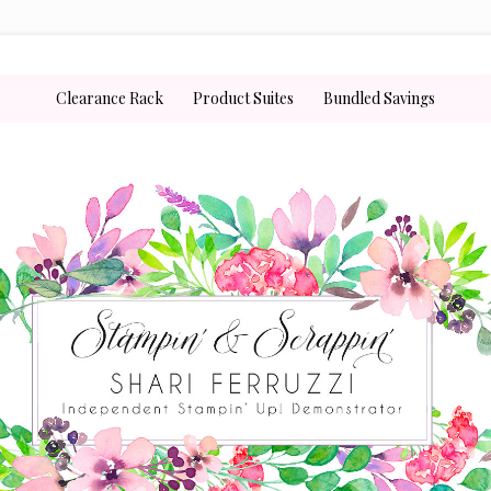
Clearance Rack
Product Suites
Bundled Savings