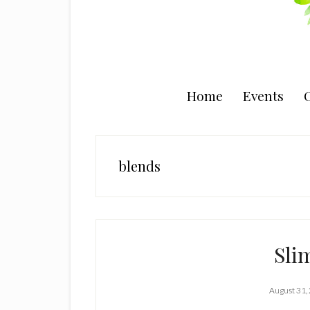
Home
Events
C
blends
Sli
August 31,