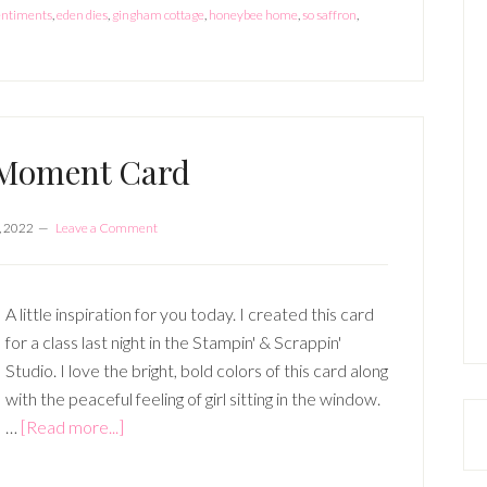
entiments
,
eden dies
,
gingham cottage
,
honeybee home
,
so saffron
,
 Moment Card
, 2022
Leave a Comment
A little inspiration for you today. I created this card
for a class last night in the Stampin' & Scrappin'
Studio. I love the bright, bold colors of this card along
with the peaceful feeling of girl sitting in the window.
about
…
[Read more...]
In
the