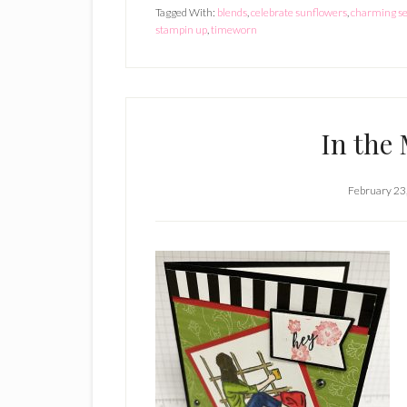
Tagged With:
blends
,
celebrate sunflowers
,
charming s
stampin up
,
timeworn
In the
February 23