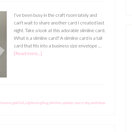
I've been busy in the craft room lately and
can't wait to share another card I created last
night. Take a look at this adorable slimline card.
What is a slimline card? A slimline card is a tall
card that fits into a business size envelope …
about
[Read more...]
Slimline
Card
 Dreams
,
gold foil
,
Lightening Bug
,
slimline
,
splatter
,
starry sky
,
workshop