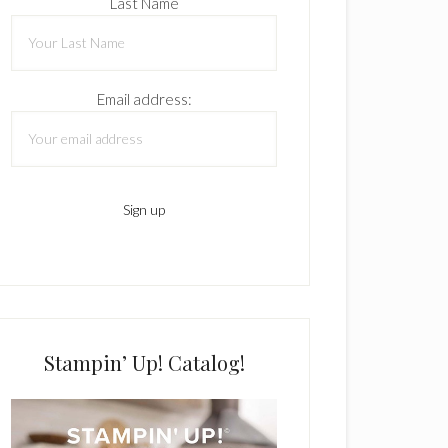
Last Name
Email address:
Stampin’ Up! Catalog!