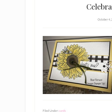
Celebra
October 4,
Filed Under:
cards