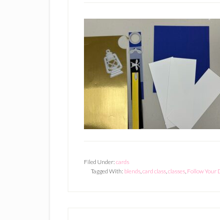
Filed Under:
cards
Tagged With:
blends
,
card class
,
classes
,
Follow Your