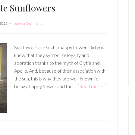
te Sunflowers
 2022
Leave a Comment
Sunflowers are such a happy flower. Did you
know that they symbolize loyalty and
adoration thanks to the myth of Clytie and
Apollo. And, because of their association with
the sun, this is why they are well-known for
about
being a happy flower and the …
[Read more...]
Celebrate
Sunflowers