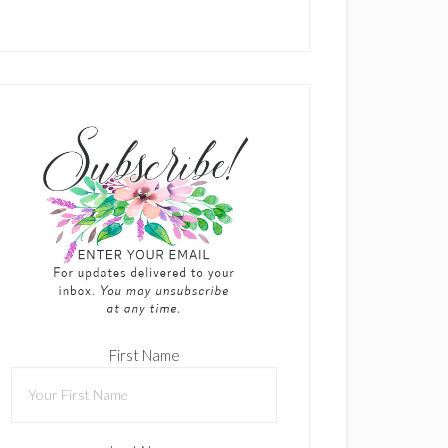
First Name