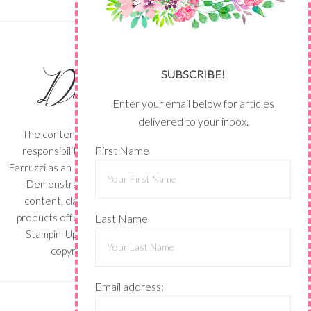
SUBSCRIBE!
Enter your email below for articles
delivered to your inbox.
The content of this site is the sole
First Name
responsibility and opinions of Shari
Ferruzzi as an Independent Stampin' Up!
Demonstrator and the use of its
content, classes, services, and/or
products offered is not endorsed by
Last Name
Stampin' Up! Stamped images are
copyright Stampin' Up!
Email address: