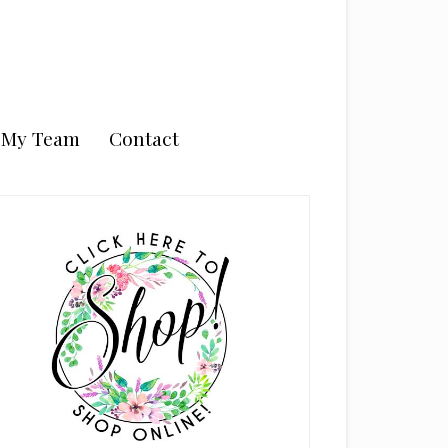
n My Team
Contact
rimary
idebar