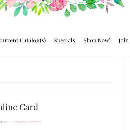
urrent Catalog(s)
Specials
Shop Now!
Joi
P
S
mline Card
 2023
Leave a Comment