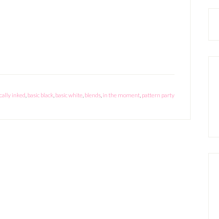
Moment
Card
ically inked
,
basic black
,
basic white
,
blends
,
in the moment
,
pattern party