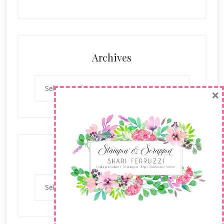
Archives
Archives
×
Categories
Categories