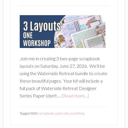
Join me in creating 3 two-page scrapbook
layouts on Saturday, June 27, 2026. We’ll be
using the Waterside Retreat bundle to create
these beautiful pages. Your kit will include a
full pack of Waterside Retreat Designer
about
Series Paper (don't …
[Read more...]
Waterside
Retreat
Tagged With:
scrapbook
,
waterside
,
workshop
3-
Layout