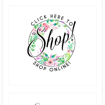
Scrapbook
Primary
Pages
Sidebar