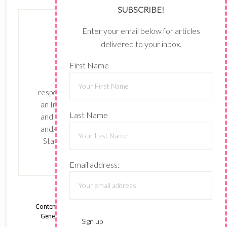
SUBSCRIBE!
Enter your email below for articles
delivered to your inbox.
First Name
The content of this site is the sole
responsibility and opinions of Shari Ferruzzi as
an Independent Stampin' Up! Demonstrator
Last Name
and the use of its content, classes, services,
and/or products offered is not endorsed by
Stampin' Up! Stamped images are copyright
Stampin' Up!
Email address:
Content © Shari Ferruzzi, all rights reserved.
Wordpress
Genesis Framework
customized by
WebsByAmy, LLC