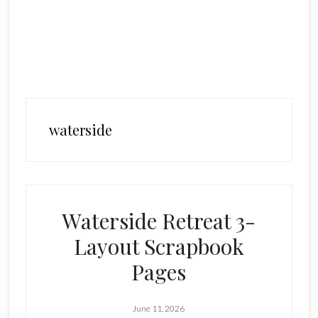
waterside
Waterside Retreat 3-
Layout Scrapbook
Pages
June 11, 2026