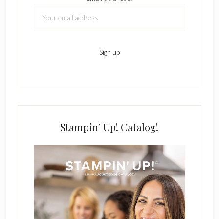
Stampin’ Up! Catalog!