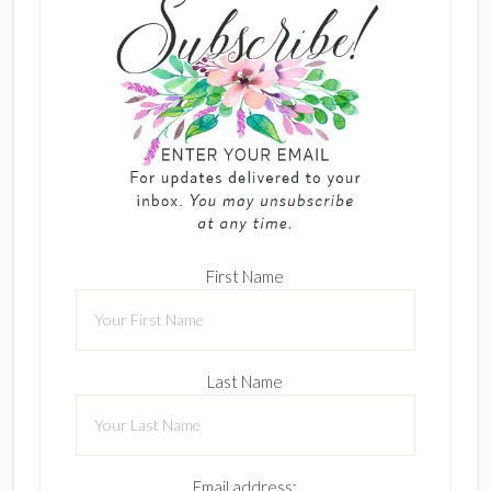
First Name
Last Name
Email address: