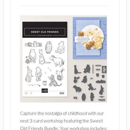
Capture the nostalgia of childhood with our
next 3-card workshop featuring the Sweet
Old Friends Bundle. Your workshop includes: