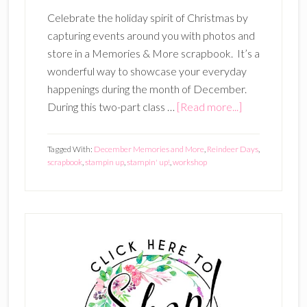
Celebrate the holiday spirit of Christmas by
capturing events around you with photos and
store in a Memories & More scrapbook. It’s a
wonderful way to showcase your everyday
happenings during the month of December.
about
During this two-part class …
[Read more...]
December
Memories
Tagged With:
December Memories and More
,
Reindeer Days
,
Scrapbook
scrapbook
,
stampin up
,
stampin' up!
,
workshop
(Oct
22
AND
Primary
Nov
Sidebar
12
–
two
part