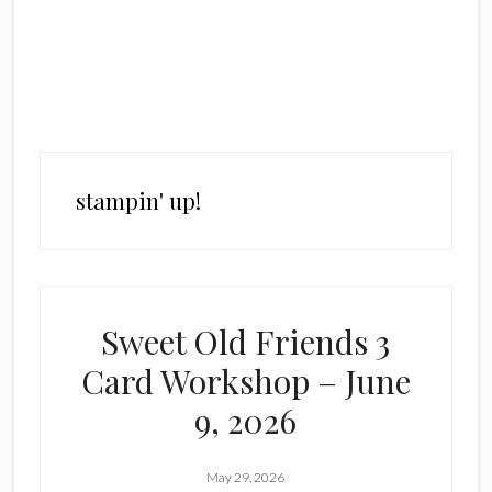
stampin' up!
Sweet Old Friends 3
Card Workshop – June
9, 2026
May 29, 2026