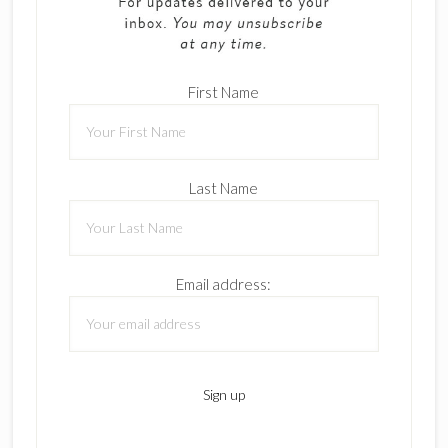
First Name
Last Name
Email address: