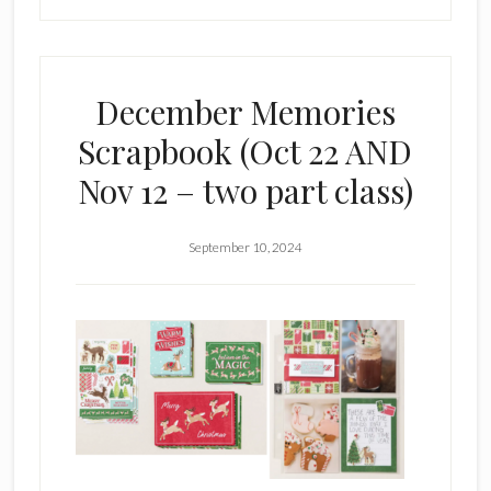
–
Sat.
Nov.
December Memories
2,
Scrapbook (Oct 22 AND
2024
Nov 12 – two part class)
September 10, 2024