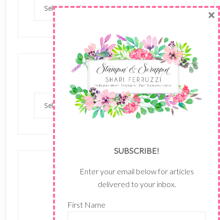
Archives
×
Categories
Categories
SUBSCRIBE!
Enter your email below for articles
delivered to your inbox.
First Name
The content of this site is the sole