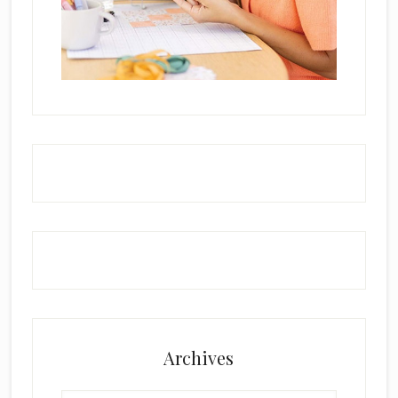
Archives