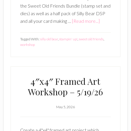
the Sweet Old Friends Bundle (stamp set and
dies) as well as a half pack of Silly Bear DSP
about
and all your card making …
[Read more...]
Sweet
Old
Tagged With:
silly old bear
,
stampin' up!
,
sweet old friends
,
Friends
workshop
3
Card
Workshop
–
4″x4″ Framed Art
June
Workshop – 5/19/26
9,
2026
May 5, 2026
Create a 4"x4" framed art project which