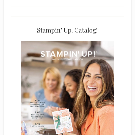
Stampin’ Up! Catalog!