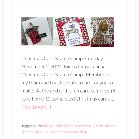
Christmas Card Stamp Camp Saturday,
November 2, 2024 Join us for our annual
Christmas Card Stamp Camp. Members of
my team and I each create a card for you to
make. At the end of this fun card camp, you’ll
take home 10 completed Christmas cards …
about
[Read more...]
Christmas
Card
Tagged With:
class
,
humble home
,
reindeer fun
,
sophisticated
Stamp
sled
,
stampin' up!
,
sweetest star
,
workshop
Camp