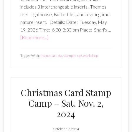
includes 3 interchangeable inserts. Themes
are: Lighthouse, Butterflies, and a springtime
nature insert. Details: Date: Tuesday, May
19, 2026 Time: 6:30-8:30 pm Place: Shari's …
about
[Read more...]
4″x4″
Framed
Tagged With:
framed art
,
sta
,
stampin' up!
,
workshop
Art
Workshop
–
5/19/26
Christmas Card Stamp
Camp – Sat. Nov. 2,
2024
October 17, 2024