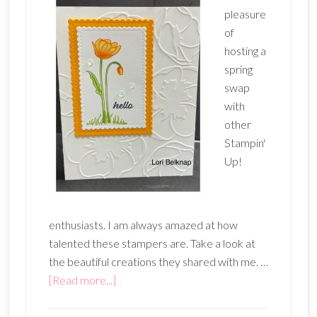
pleasure
of
hosting a
spring
swap
with
other
Stampin'
Up!
enthusiasts. I am always amazed at how
talented these stampers are. Take a look at
the beautiful creations they shared with me. …
about
[Read more...]
Spring
Swap