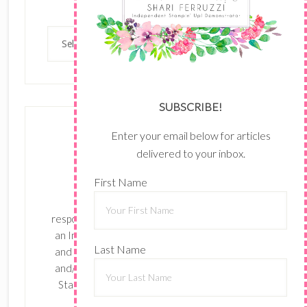
Categories
Categories
SUBSCRIBE!
Enter your email below for articles
delivered to your inbox.
First Name
The content of this site is the sole
responsibility and opinions of Shari Ferruzzi as
an Independent Stampin' Up! Demonstrator
Last Name
and the use of its content, classes, services,
and/or products offered is not endorsed by
Stampin' Up! Stamped images are copyright
Stampin' Up!