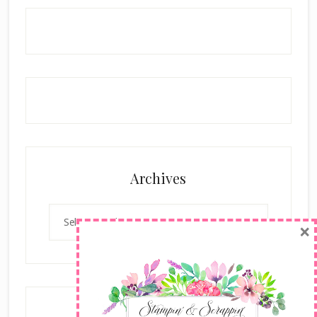
Archives
Archives
×