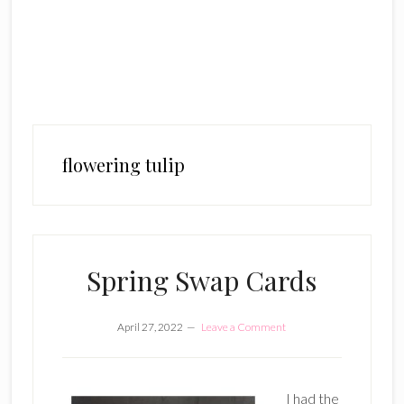
flowering tulip
Spring Swap Cards
April 27, 2022
Leave a Comment
I had the