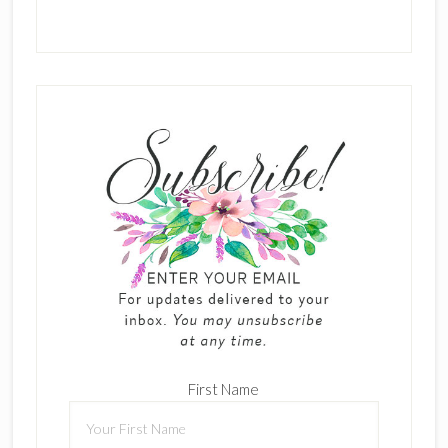
First Name