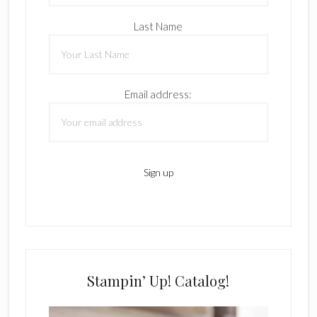
Last Name
Email address:
Stampin’ Up! Catalog!