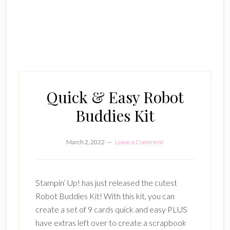
Quick & Easy Robot
Buddies Kit
March 2, 2022
Leave a Comment
Stampin’ Up! has just released the cutest
Robot Buddies Kit! With this kit, you can
create a set of 9 cards quick and easy PLUS
have extras left over to create a scrapbook