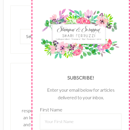
Categories
Categories
SUBSCRIBE!
Enter your email below for articles
delivered to your inbox.
The content of this site is the sole
First Name
responsibility and opinions of Shari Ferruzzi as
an Independent Stampin' Up! Demonstrator
and the use of its content, classes, services,