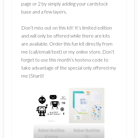
page or 2 by simply adding your cardstock
base and a few layers.
Don’t miss out on this kit! It’s limited edition
and will only be offered while there are kits
are available. Order this fun kit directly from
me (call/email/text) or my online store. Don’t
forget to use this month’s hostess code to
take advantage of the special only offered my
me (Shari)!
Robot Buddies
Robot Buddies
Stamps
Kit