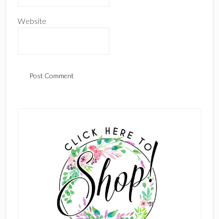
Website
Primary
Sidebar