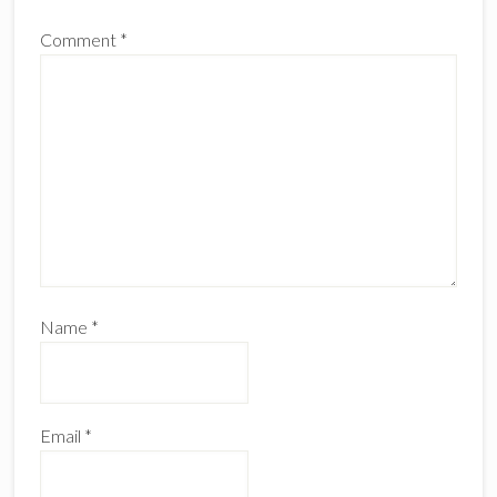
Comment
*
Name
*
Email
*