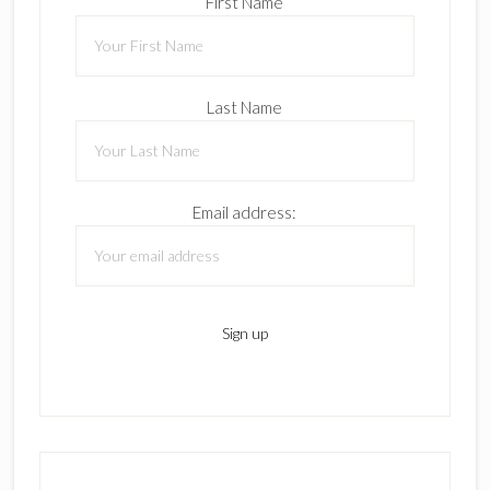
First Name
Last Name
Email address: