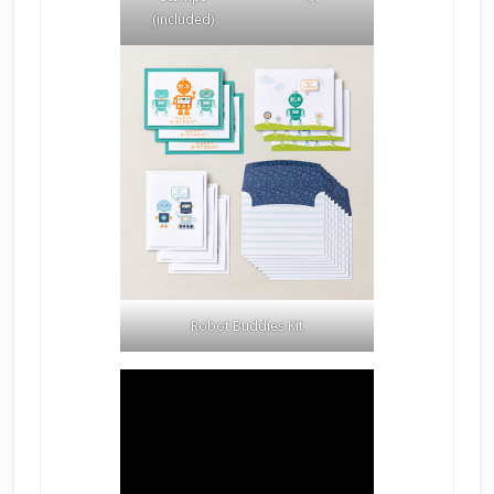
(included)
Robot Buddies Kit