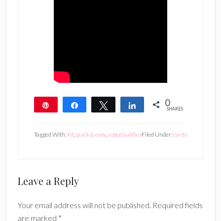
0
Pin
Share
Tweet
Share
SHARES
Tagged With:
kit
,
quick & easy
,
robot buddies
Filed Under:
cards
Reader
Leave a Reply
Interactions
Your email address will not be published.
Required fields
are marked
*