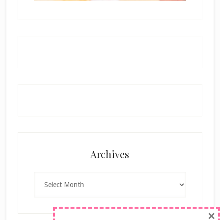
Archives
Archives
×