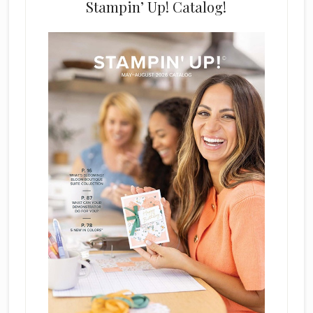
Stampin’ Up! Catalog!