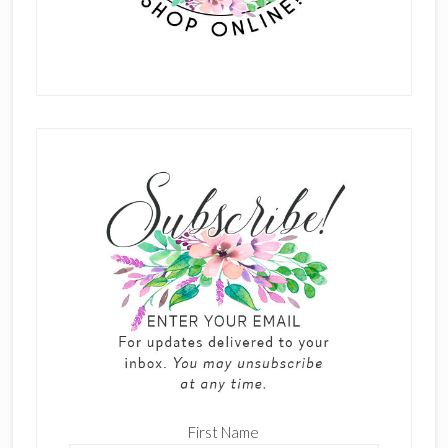
First Name