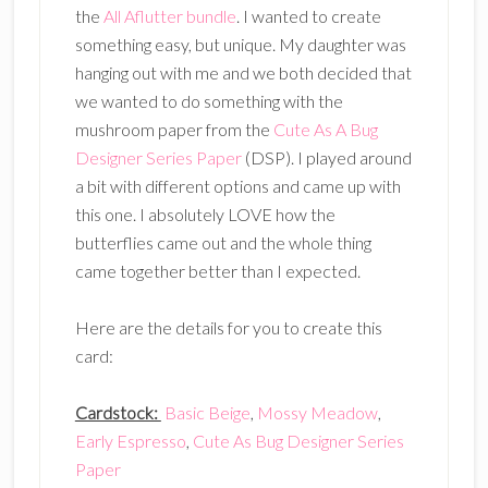
the
All Aflutter bundle
. I wanted to create
something easy, but unique. My daughter was
hanging out with me and we both decided that
we wanted to do something with the
mushroom paper from the
Cute As A Bug
Designer Series Paper
(DSP). I played around
a bit with different options and came up with
this one. I absolutely LOVE how the
butterflies came out and the whole thing
came together better than I expected.
Here are the details for you to create this
card:
Cardstock:
Basic Beige
,
Mossy Meadow
,
Early Espresso
,
Cute As Bug Designer Series
Paper