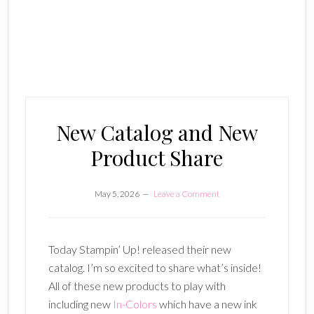
New Catalog and New
Product Share
May 5, 2026
Leave a Comment
Today Stampin’ Up! released their new
catalog. I’m so excited to share what’s inside!
All of these new products to play with
including new
In-Colors
which have a new ink