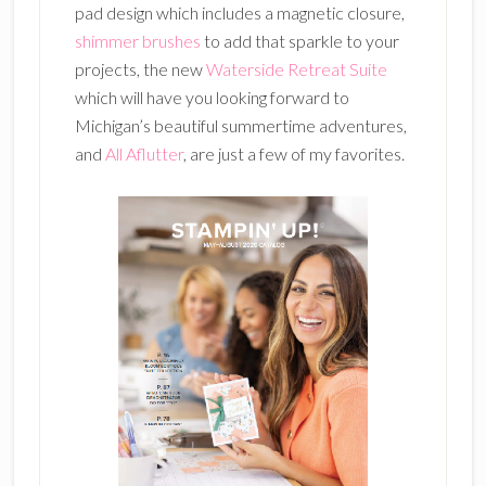
pad design which includes a magnetic closure,
shimmer brushes
to add that sparkle to your
projects, the new
Waterside Retreat Suite
which will have you looking forward to
Michigan’s beautiful summertime adventures,
and
All Aflutter
, are just a few of my favorites.