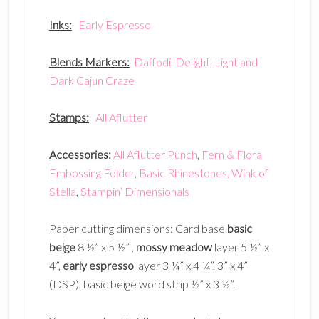
Inks:
Early Espresso
Blends Markers:
Daffodil Delight
,
Light and
Dark Cajun Craze
Stamps:
All Aflutter
Accessories:
All Aflutter Punch
,
Fern & Flora
Embossing Folder
,
Basic Rhinestones,
Wink of
Stella
,
Stampin’ Dimensionals
Paper cutting dimensions: Card base
basic
beige
8 ½” x 5 ½” ,
mossy meadow
layer 5 ½” x
4”,
early espresso
layer 3 ¼” x 4 ¼”, 3” x 4”
(DSP), basic beige word strip ½” x 3 ½”.