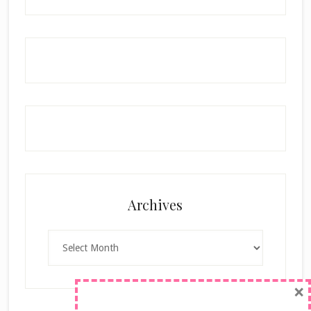
Archives
Archives
×