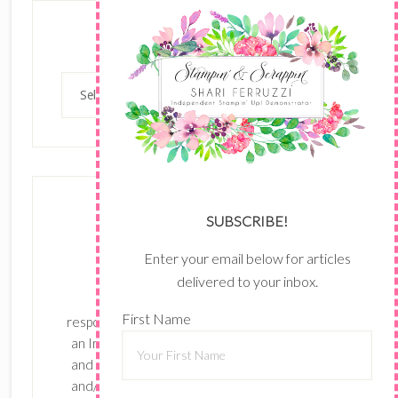
Categories
Categories
SUBSCRIBE!
Enter your email below for articles
delivered to your inbox.
The content of this site is the sole
First Name
responsibility and opinions of Shari Ferruzzi as
an Independent Stampin' Up! Demonstrator
and the use of its content, classes, services,
and/or products offered is not endorsed by