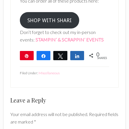
You can order all of these products here:
SHOP WITH SHARI
Don’t forget to check out my in-person
events:
STAMPIN’ & SCRAPPIN’ EVENTS
0
Pin
Share
Tweet
Share
SHARES
Filed Under:
Miscellaneous
Reader
Leave a Reply
Interactions
Your email address will not be published.
Required fields
are marked
*