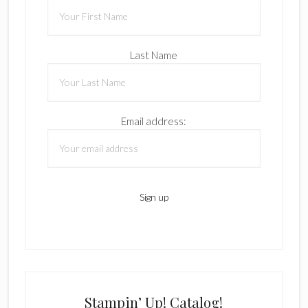
Last Name
Email address:
Stampin’ Up! Catalog!