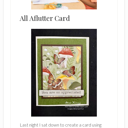
All Aflutter Card
Last night I sat down to create a card using