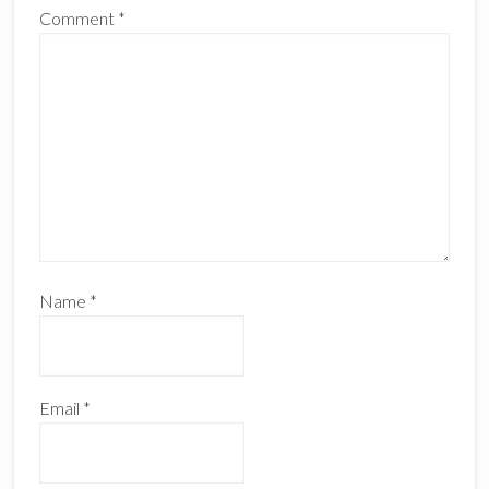
Comment
*
Name
*
Email
*