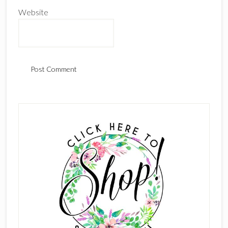
Website
Primary
Sidebar