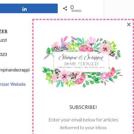
0
Share
SHARES
×
ZER
uzzi
3323
mpinandscrappi
nizer Website
SUBSCRIBE!
Enter your email below for articles
delivered to your inbox.