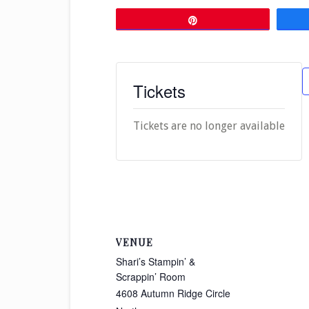
Pin
Tickets
Tickets are no longer available
VENUE
Shari’s Stampin’ &
Scrappin’ Room
4608 Autumn Ridge Circle