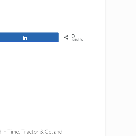
0
Share
SHARES
d In Time, Tractor & Co, and