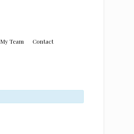
n My Team
Contact