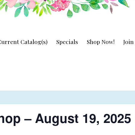
urrent Catalog(s)
Specials
Shop Now!
Joi
hop – August 19, 2025