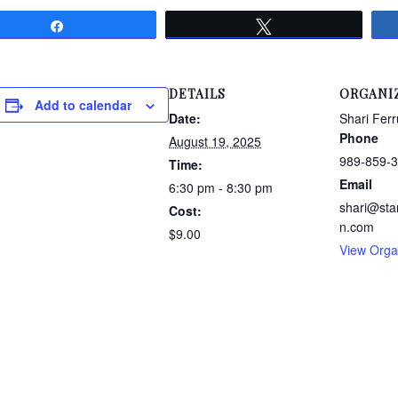
Share
Tweet
DETAILS
ORGANI
Add to calendar
Date:
Shari Ferr
Phone
August 19, 2025
989-859-
Time:
Email
6:30 pm - 8:30 pm
shari@sta
Cost:
n.com
$9.00
View Orga