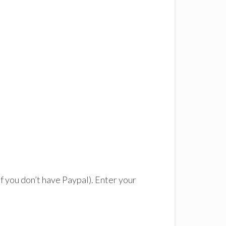
 if you don’t have Paypal). Enter your