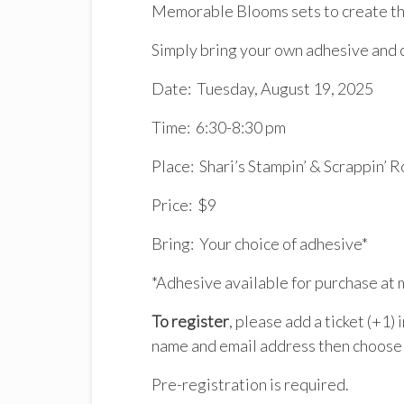
Memorable Blooms sets to create th
Simply bring your own adhesive and 
Date: Tuesday, August 19, 2025
Time: 6:30-8:30 pm
Place: Shari’s Stampin’ & Scrappin’ 
Price: $9
Bring: Your choice of adhesive*
*Adhesive available for purchase at 
To register
, please add a ticket (+1)
name and email address then choose 
Pre-registration is required.