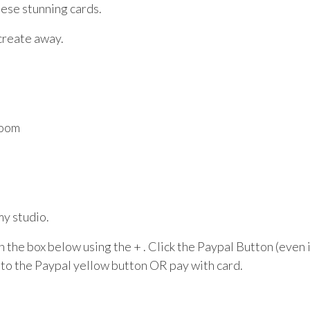
ese stunning cards.
create away.
Room
my studio.
 in the box below using the + . Click the Paypal Button (even
to the Paypal yellow button OR pay with card.