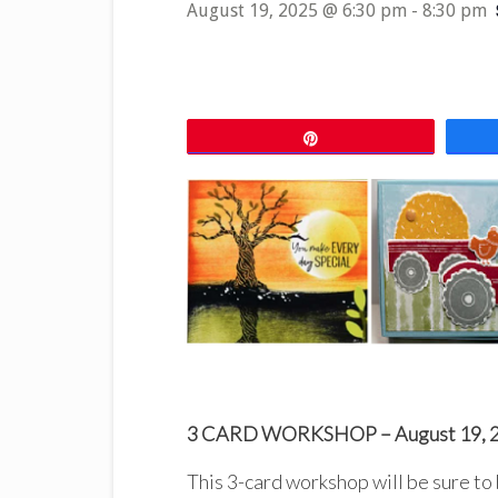
August 19, 2025 @ 6:30 pm
-
8:30 pm
Pin
3 CARD WORKSHOP – August 19, 
This 3-card workshop will be sure to 