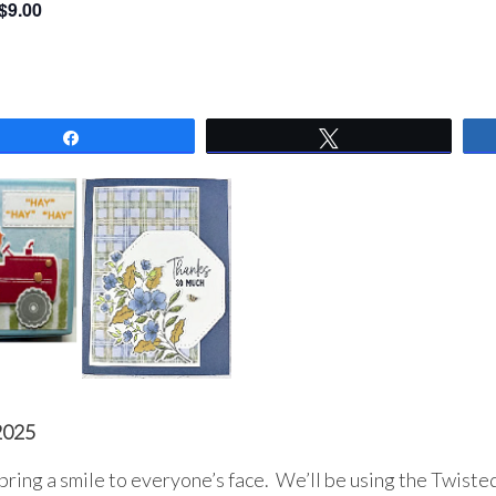
$9.00
Share
Tweet
2025
bring a smile to everyone’s face. We’ll be using the Twiste