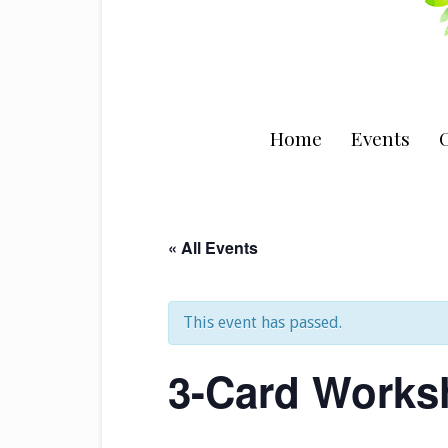
Home
Events
C
« All Events
This event has passed.
3-Card Works