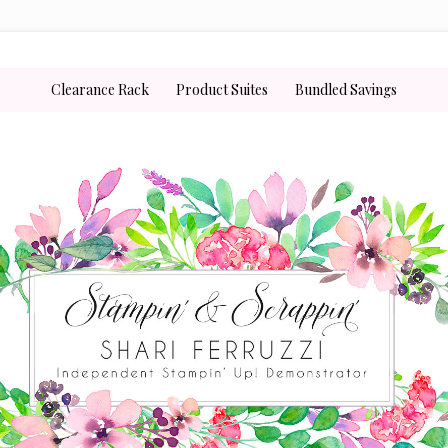
Clearance Rack
Product Suites
Bundled Savings